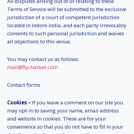
All disputes arising out of or relating to these
Terms of Service will be submitted to the exclusive
jurisdiction of a court of competent jurisdiction
located in Indore india, and each party irrevocably
consents to such personal jurisdiction and waives
all objections to this venue.
You may contact us as follows:
mail@flychatbot.com
Contact forms
Cookies –
If you leave a comment on our site you
may opt-in to saving your name, email address
and website in cookies. These are for your
convenience so that you do not have to fill in your