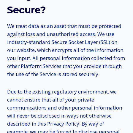
Secure?
We treat data as an asset that must be protected
against loss and unauthorized access. We use
industry-standard Secure Socket Layer (SSL) on
our website, which encrypts all of the information
you input. All personal information collected from
other Platform Services that you provide through
the use of the Service is stored securely.
Due to the existing regulatory environment, we
cannot ensure that all of your private
communications and other personal information
will never be disclosed in ways not otherwise
described in this Privacy Policy. By way of
example, we may be forced to disclose personal