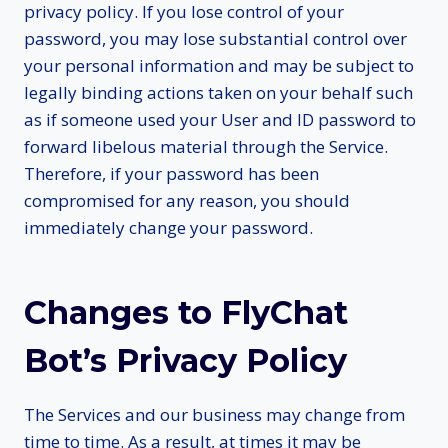
privacy policy. If you lose control of your
password, you may lose substantial control over
your personal information and may be subject to
legally binding actions taken on your behalf such
as if someone used your User and ID password to
forward libelous material through the Service.
Therefore, if your password has been
compromised for any reason, you should
immediately change your password.
Changes to FlyChat
Bot’s Privacy Policy
The Services and our business may change from
time to time. As a result, at times it may be