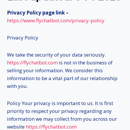
Privacy Policy page link –
https://www.flychatbot.com/privacy-policy
Privacy Policy
We take the security of your data seriously.
https://flychatbot.com
is not in the business of
selling your information. We consider this
information to be a vital part of our relationship
with you.
Policy Your privacy is important to us. It is first
priority to respect your privacy regarding any
information we may collect from you across our
website
https://flychatbot.com