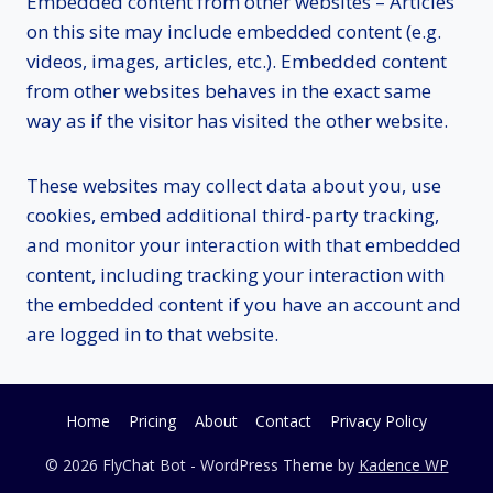
Embedded content from other websites – Articles
on this site may include embedded content (e.g.
videos, images, articles, etc.). Embedded content
from other websites behaves in the exact same
way as if the visitor has visited the other website.
These websites may collect data about you, use
cookies, embed additional third-party tracking,
and monitor your interaction with that embedded
content, including tracking your interaction with
the embedded content if you have an account and
are logged in to that website.
Home
Pricing
About
Contact
Privacy Policy
© 2026 FlyChat Bot - WordPress Theme by
Kadence WP