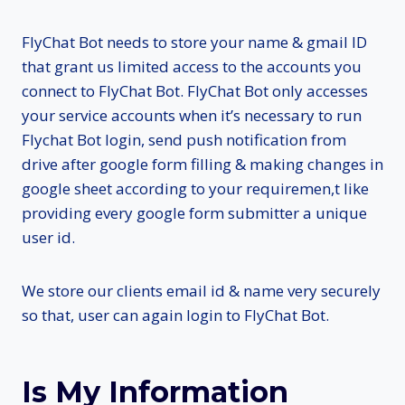
FlyChat Bot needs to store your name & gmail ID
that grant us limited access to the accounts you
connect to FlyChat Bot. FlyChat Bot only accesses
your service accounts when it’s necessary to run
Flychat Bot login, send push notification from
drive after google form filling & making changes in
google sheet according to your requiremen,t like
providing every google form submitter a unique
user id.
We store our clients email id & name very securely
so that, user can again login to FlyChat Bot.
Is My Information