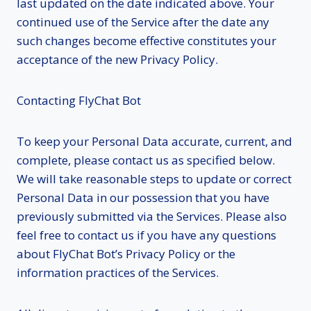
last updated on the date indicated above. Your
continued use of the Service after the date any
such changes become effective constitutes your
acceptance of the new Privacy Policy.
Contacting FlyChat Bot
To keep your Personal Data accurate, current, and
complete, please contact us as specified below.
We will take reasonable steps to update or correct
Personal Data in our possession that you have
previously submitted via the Services. Please also
feel free to contact us if you have any questions
about FlyChat Bot’s Privacy Policy or the
information practices of the Services.