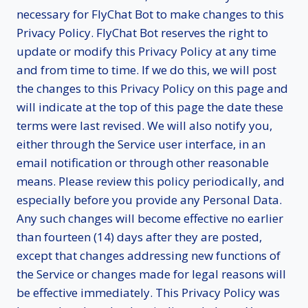
necessary for FlyChat Bot to make changes to this
Privacy Policy. FlyChat Bot reserves the right to
update or modify this Privacy Policy at any time
and from time to time. If we do this, we will post
the changes to this Privacy Policy on this page and
will indicate at the top of this page the date these
terms were last revised. We will also notify you,
either through the Service user interface, in an
email notification or through other reasonable
means. Please review this policy periodically, and
especially before you provide any Personal Data.
Any such changes will become effective no earlier
than fourteen (14) days after they are posted,
except that changes addressing new functions of
the Service or changes made for legal reasons will
be effective immediately. This Privacy Policy was