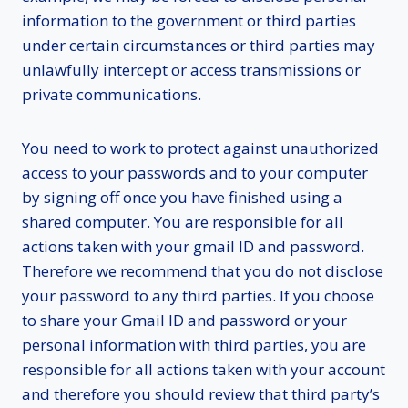
information to the government or third parties
under certain circumstances or third parties may
unlawfully intercept or access transmissions or
private communications.
You need to work to protect against unauthorized
access to your passwords and to your computer
by signing off once you have finished using a
shared computer. You are responsible for all
actions taken with your gmail ID and password.
Therefore we recommend that you do not disclose
your password to any third parties. If you choose
to share your Gmail ID and password or your
personal information with third parties, you are
responsible for all actions taken with your account
and therefore you should review that third party’s