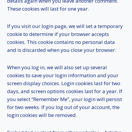
details again when you leave another comment.
These cookies will last for one year.
If you visit our login page, we will set a temporary
cookie to determine if your browser accepts
cookies. This cookie contains no personal data
and is discarded when you close your browser.
When you log in, we will also set up several
cookies to save your login information and your
screen display choices. Login cookies last for two
days, and screen options cookies last for a year. If
you select “Remember Me”, your login will persist
for two weeks. If you log out of your account, the
login cookies will be removed.