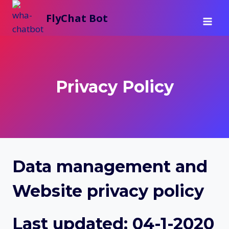
Skip
FlyChat Bot
to
content
Privacy Policy
Data management and
Website privacy policy
Last updated:
04-1-2020