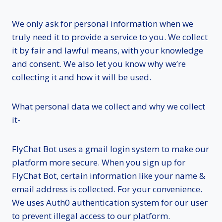
We only ask for personal information when we
truly need it to provide a service to you. We collect
it by fair and lawful means, with your knowledge
and consent. We also let you know why we’re
collecting it and how it will be used.
What personal data we collect and why we collect
it-
FlyChat Bot uses a gmail login system to make our
platform more secure. When you sign up for
FlyChat Bot, certain information like your name &
email address is collected. For your convenience.
We uses Auth0 authentication system for our user
to prevent illegal access to our platform.